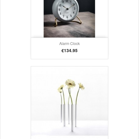
Alarm Clock
Price
€134.95