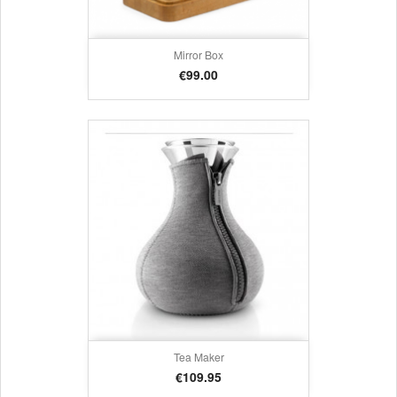
Mirror Box
Price
€99.00
Tea Maker
Price
€109.95