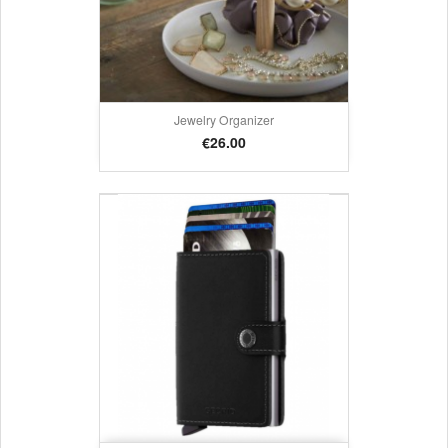
Jewelry Organizer
Price
€26.00