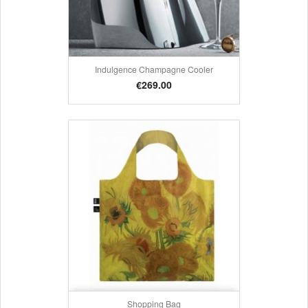
Indulgence Champagne Cooler
Price
€269.00
Shopping Bag