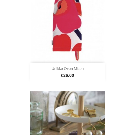
Unikko Oven Mitten
Price
€26.00