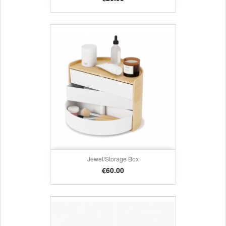
Jewel/storage Box
Price
€60.00