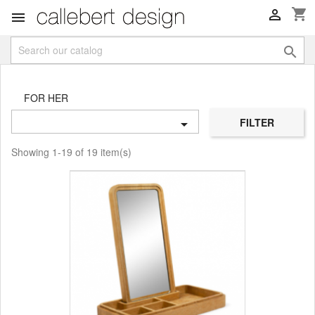
shopping_cart



FOR HER
FILTER

Showing 1-19 of 19 item(s)