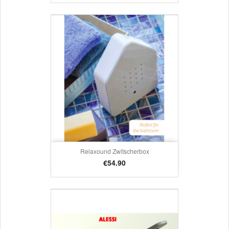
Relaxound Zwitscherbox
Price
€54.90