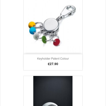
Keyholder Patent Colour
Price
€27.90