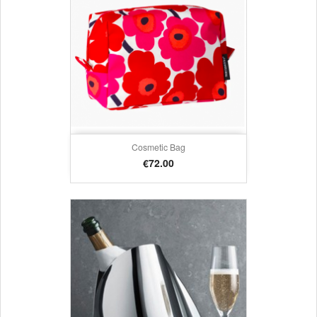
Cosmetic Bag
Price
€72.00