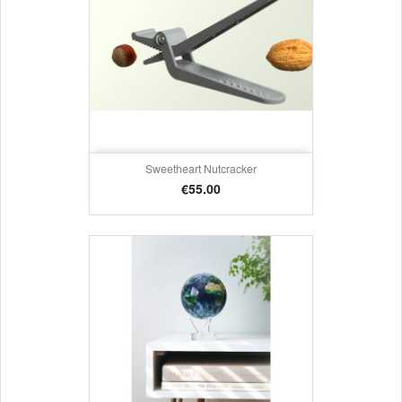
Sweetheart Nutcracker
Price
€55.00