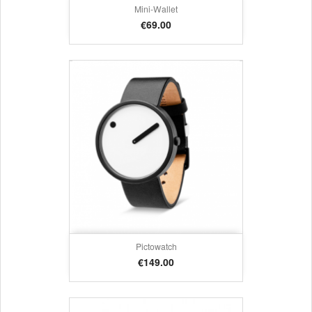
Mini-Wallet
Price
€69.00
Pictowatch
Price
€149.00