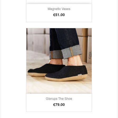
Magnetic Vases
Price
€51.00
Glerups The Shoe
Price
€79.00