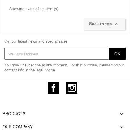
Showing 1-19 of 19 item(s)
Back to top

Get our latest news and special sales
You may unsubscribe at any moment. For that purpose, please find our
contact info in the legal notice.
Facebook
Instagram
PRODUCTS

OUR COMPANY
