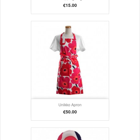
Price
€15.00
Unikko Apron
Price
€50.00