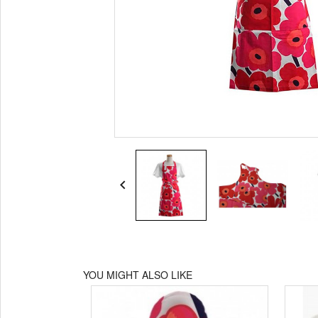

YOU MIGHT ALSO LIKE