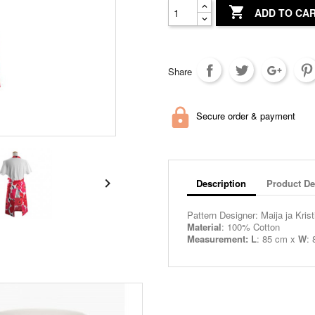

ADD TO CA
Share
Secure order & payment

Description
Product De
Pattern Designer: Maija ja Krist
Material
: 100% Cotton
Measurement: L
: 85 cm x
W
: