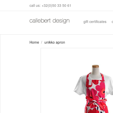
call us:
+32(0)50 33 50 61
gift certificates
Home
unikko apron