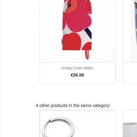
Unikko Oven Mitten
Quick view

Price
€26.00
4 other products in the same category: