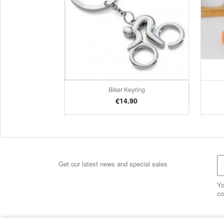
Biker Keyring
Quick view

Price
€14.90
Get our latest news and special sales
Yo
co