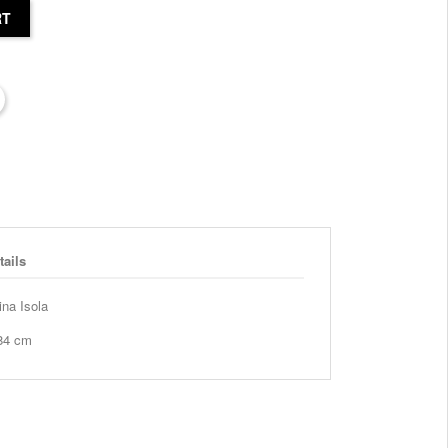
RT
tails
ina Isola
 84 cm