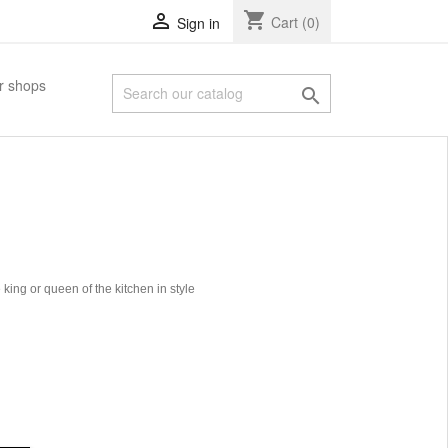
shopping_cart

Cart
(0)
Sign in
r shops

ing or queen of the kitchen in style