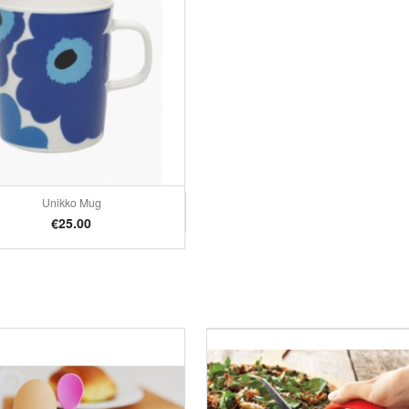
Unikko Mug
Quick view

Price
€25.00