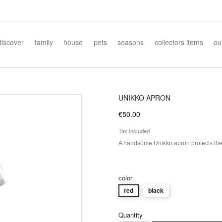
discover
family
house
pets
seasons
collectors items
ou
UNIKKO APRON
€50.00
Tax included
A handsome Unikko apron protects the k
color
red
black
Quantity