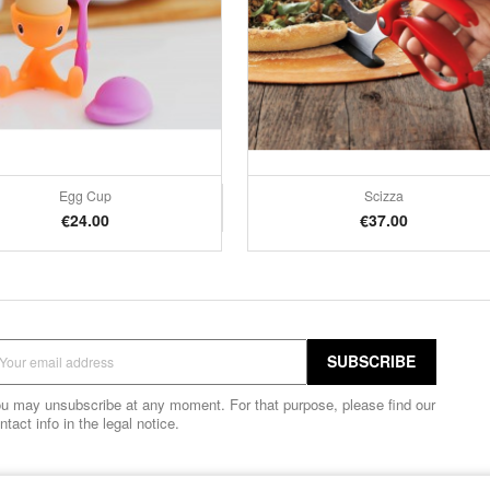
Egg Cup
Scizza
Quick view
Quick view


Price
Price
€24.00
€37.00
u may unsubscribe at any moment. For that purpose, please find our
ntact info in the legal notice.